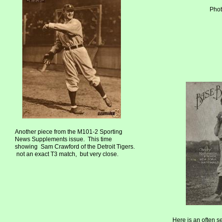
Phot
Another piece from the M101-2 Sporting
News Supplements issue. This time
showing Sam Crawford of the Detroit Tigers.
not an exact T3 match, but very close.
Here is an often s