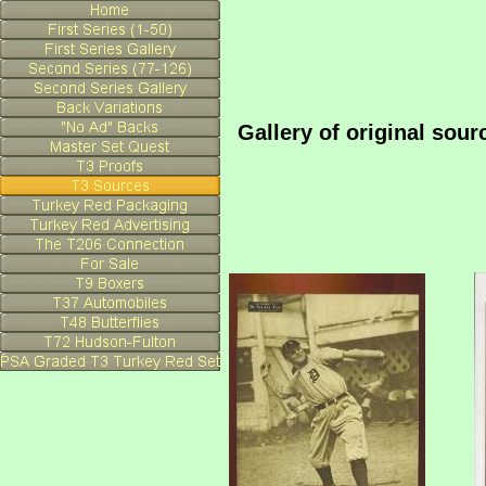
Gallery of original sou