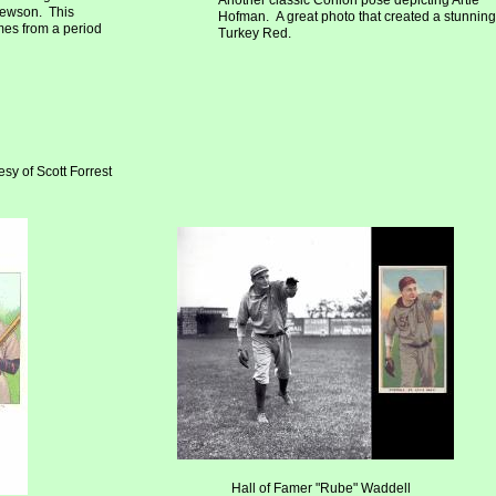
Another classic Conlon pose depicting Artie
hewson. This
Hofman. A great photo that created a stunning
mes from a period
Turkey Red.
sy of Scott Forrest
Hall of Famer "Rube" Waddell