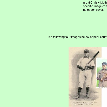
great Christy Mat
specific image co
notebook cover.
The following four images below appear courte