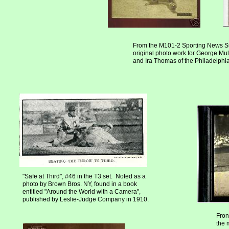
From the M101-2 Sporting News S
original photo work for George Mull
and Ira Thomas of the Philadelphia 
"Safe at Third", #46 in the T3 set. Noted as a
photo by Brown Bros. NY, found in a book
entitled "Around the World with a Camera",
published by Leslie-Judge Company in 1910.
Fron
the 