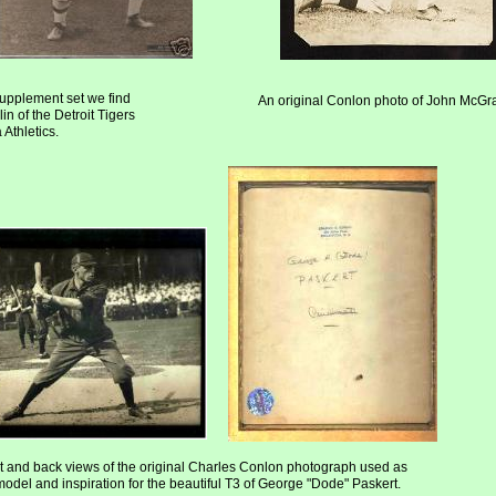
upplement set we find
An original Conlon photo of John McG
in of the Detroit Tigers
Athletics.
t and back views of the original Charles Conlon photograph used as
model and inspiration for the beautiful T3 of George "Dode" Paskert.