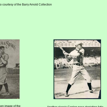
o courtesy of the Barry Arnold Collection
een image of the