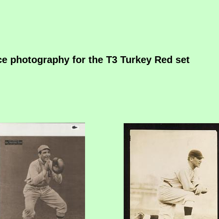
rce photography for the T3 Turkey Red set